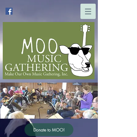
Donate to MOO!