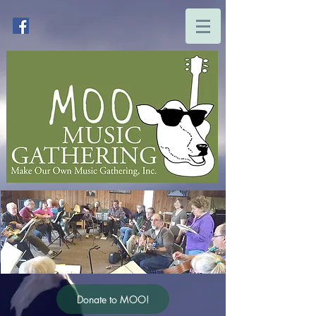
Donate to MOO!