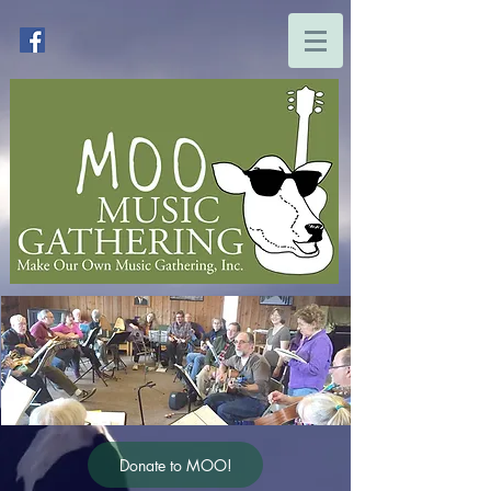
Donate to MOO!