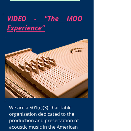
VIDEO - "The MOO
Experience"
We are a 501(c)(3) charitable
organization dedicated to the
production and preservation of
acoustic music in the American