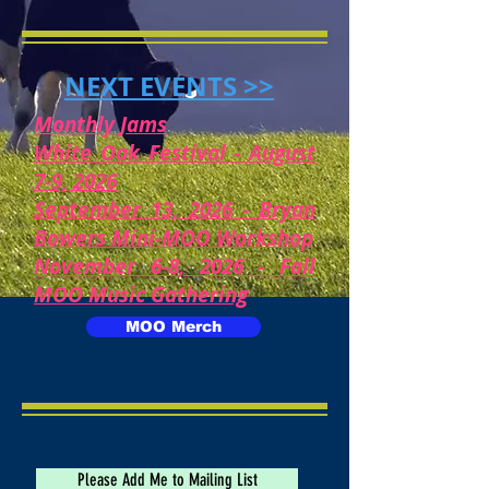
NEXT EVENTS >>
Monthly Jams
White Oak Festival - August
7-9, 2026
September 13, 2026 - Bryan
Bowers Mini-MOO Workshop
November 6-8, 2026 - Fall
MOO Music Gathering
MOO Merch
Please Add Me to Mailing List