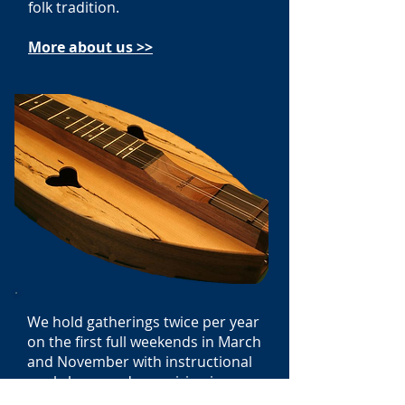
folk tradition.
More about us >>
We hold gatherings twice per year
on the first full weekends in March
and November with instructional
workshops and energizing jams.