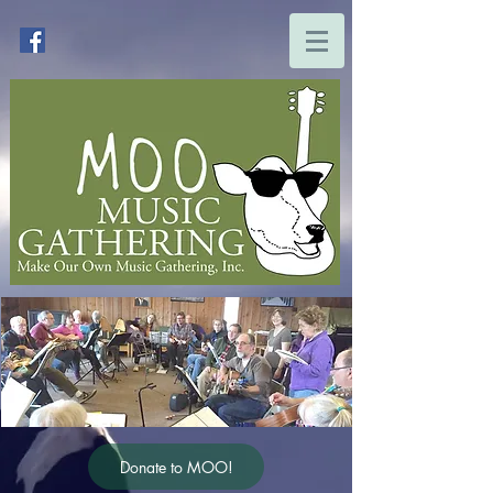
Donate to MOO!