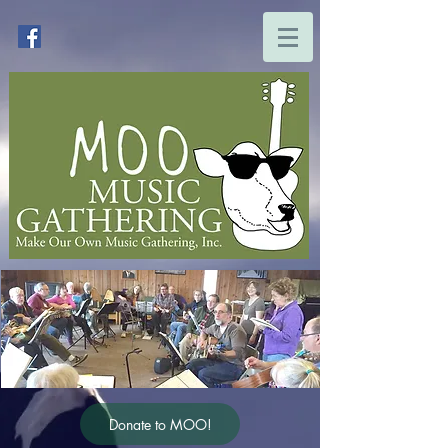
Donate to MOO!