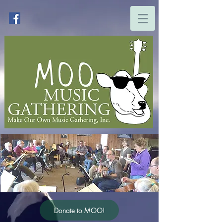
Donate to MOO!